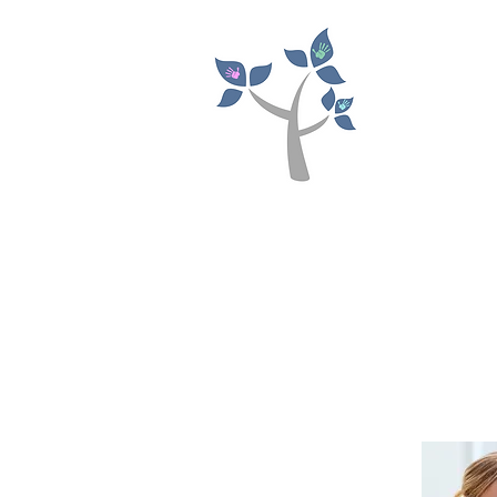
NIC
Paedia