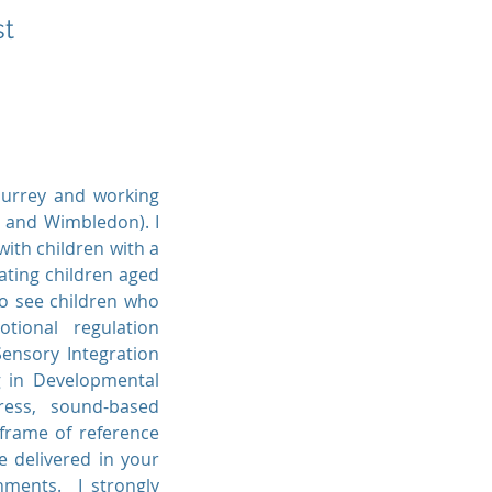
st
Surrey and working
n and Wimbledon). I
ith children with a
eating children aged
so see children who
tional regulation
Sensory Integration
g in Developmental
tress, sound-based
 frame of reference
 delivered in your
onments. I strongly