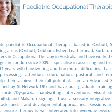
Paediatric Occupational Therapi
te paediatric Occupational Therapist based in Oxshott, 
ing areas (Oxshott, Cobham, Esher, Leatherhead, Surbito
ers in Occupational Therapy in Australia and have worked w
ges in London since 2009. I specialise in assessing and tr
1 years with handwriting and fine motor difficulties. I al
rocessing, attention, coordination, postural and emo
 help them achieve their full potential. I am an Advanced 
rained by SI Network UK) and have post-graduate trainin
isorder/Dyspraxia, handwriting interventions, visual s
hifts), and Makaton signing. I use a sensory integrative
ask-specific and developmental approaches. Sessions are
to ensure therapy is well-integrated into everyday envir