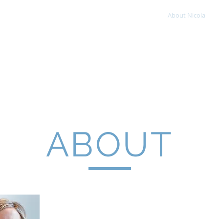
Home
About Nicola
OLA JOHNS
tric Occupational Therapist
ABOUT
Nicola Johns