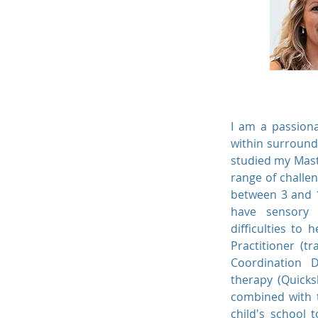
I am a passiona
within surround
studied my Mast
range of challen
between 3 and 1
have sensory p
difficulties to
Practitioner (t
Coordination D
therapy (Quicks
combined with t
child's school 